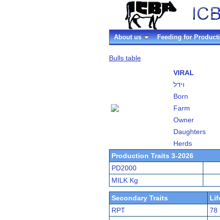
About us
Feeding for Product
Bulls table
VIRAL
וידל
Born
Farm
Owner
Daughters
Herds
Production Traits 3-2026
PD2000
MILK Kg
Secondary Traits
Li
RPT
78