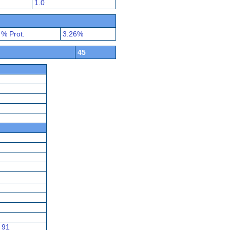
1.0
% Prot.
3.26%
45
91