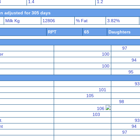
4
1.4
1.2
n adjusted for 305 days
Milk Kg
12806
% Fat
3.82%
RPT
65
Daughters
97
er
100
94
100
95
93
101
105
98
106
103
t.
93
nt
94
97