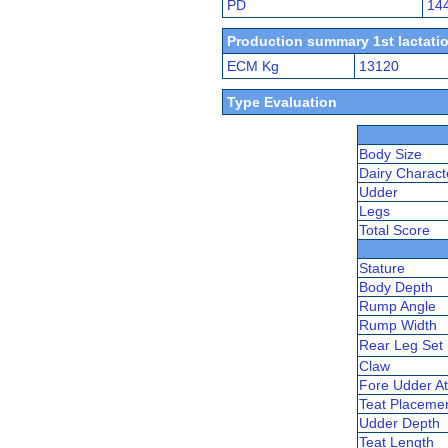
PD
14
Production summary 1st lactatio
ECM Kg
13120
Type Evaluation
Body Size
Dairy Charact
Udder
Legs
Total Score
Stature
Body Depth
Rump Angle
Rump Width
Rear Leg Set
Claw
Fore Udder At
Teat Placeme
Udder Depth
Teat Length