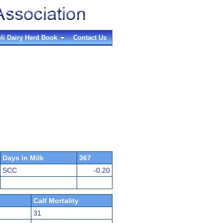
eli Dairy Herd Book
Contact Us
Days in Milk
367
SCC
-0.20
Calf Mortality
31