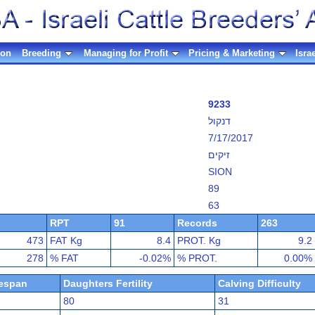
ion
Breeding
Managing for Profit
Pricing & Marketing
Isra
9233
דנקול
7/17/2017
זיקים
SION
89
63
RPT
91
Records
263
473
FAT Kg
8.4
PROT. Kg
9.2
278
% FAT
-0.02%
% PROT.
0.00%
fespan
Daughters Fertility
Calving Difficulty
80
31