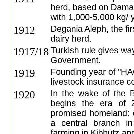
herd, based on Dama
with 1,000-5,000 kg/ 
Degania Aleph, the fir
1912
dairy herd.
Turkish rule gives wa
1917/18
Government.
Founding year of "H
1919
livestock insurance c
In the wake of the B
1920
begins the era of Z
promised homeland: 
a central branch i
farming in Kibbutz a