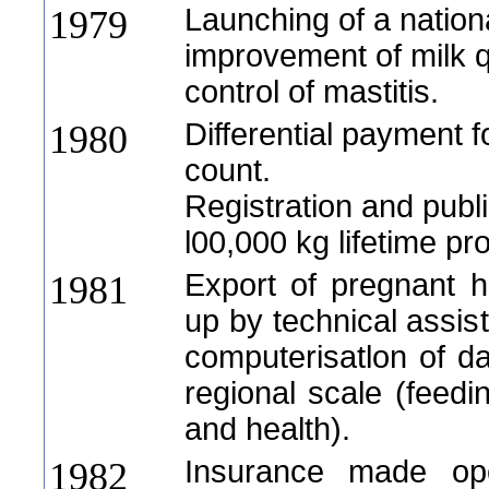
Launching of a nation
1979
improvement of milk qu
control of mastitis.
Differential payment f
1980
count.
Registration and publi
l00,000 kg lifetime pr
Export of pregnant h
1981
up by technical assis
computerisatlon of 
regional scale (feedi
and health).
Insurance made oper
1982