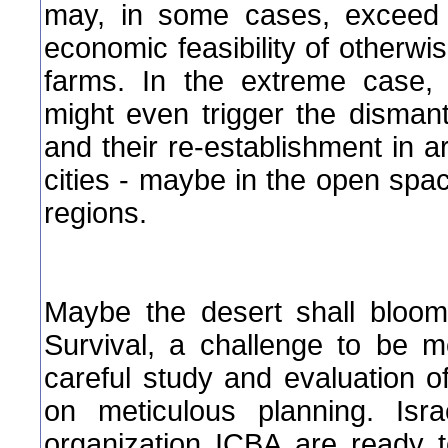
may, in some cases, exceed t
economic feasibility of otherwis
farms. In the extreme case, 
might even trigger the dismant
and their re-establishment in 
cities - maybe in the open spac
regions.
Maybe the desert shall bloom 
Survival, a challenge to be m
careful study and evaluation of
on meticulous planning. Isra
organization ICBA are ready 