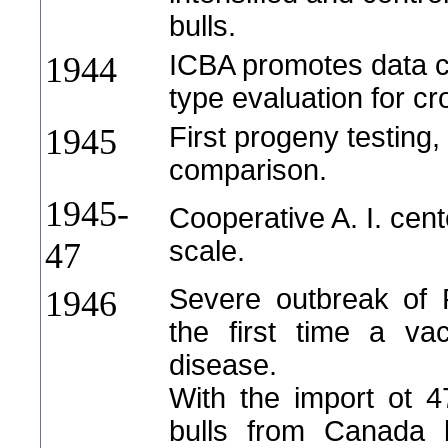
bulls.
ICBA promotes data co
1944
type evaluation for c
First progeny testing
1945
comparison.
1945-
Cooperative A. I. cen
scale.
47
Severe outbreak of 
1946
the first time a va
disease.
With the import ot 
bulls from Canada b