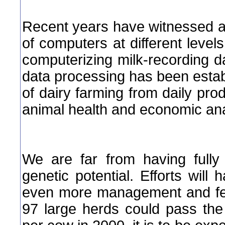
Recent years have witnessed a
of computers at different levels.
computerizing milk-recording d
data processing has been estab
of dairy farming from daily prod
animal health and economic ana
We are far from having fully 
genetic potential. Efforts will 
even more management and feedi
97 large herds could pass the