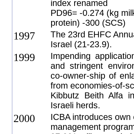
index renamed
PD96= -0.274 (kg milk
protein) -300 (SCS)
The 23rd EHFC Annua
1997
Israel (21-23.9).
Impending applicati
1999
and stringent enviro
co-owner-ship of enl
from economies-of-sc
Kibbutz Beith Alfa in
Israeli herds.
ICBA introduces own 
2000
management program