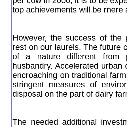
per cow in 2000, it is to be exp
top achievements will be rnere
However, the success of the 
rest on our laurels. The future 
of a nature different from 
husbandry. Accelerated urban
encroaching on traditional far
stringent measures of enviro
disposal on the part of dairy far
The needed additional invest