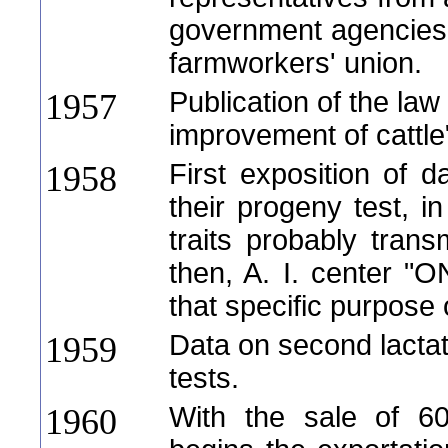
government agencies,
farmworkers' union.
Publication of the law
1957
improvement of cattle
First exposition of da
1958
their progeny test, i
traits probably trans
then, A. I. center "O
that specific purpose
Data on second lactat
1959
tests.
With the sale of 60
1960