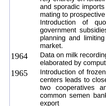
and sporadic import
mating to prospective 
Introduction of quo
government subsidie
planning and limiting
market.
Data on milk recordin
1964
elaborated by comput
Introduction of froze
1965
centers leads to clos
two cooperatives an
common semen bank, 
export