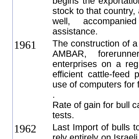
begins the exportati
stock to that country,
well, accompanie
assistance.
The construction of a 
1961
AMBAR, forerunne
enterprises on a reg
efficient cattle-feed 
use of computers for
.
Rate of gain for bull 
tests.
Last Import of bulls t
1962
rely entirely on Israel