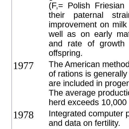
(F,= Polish Friesian 
their paternal stra
improvement on milk 
well as on early ma
and rate of growth
offspring.
The American method 
1977
of rations is generall
are included in progen
The average producti
herd exceeds 10,000 
Integrated computer p
1978
and data on fertility.