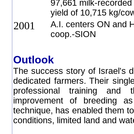
97,661 milk-recorde
yield of 10,715 kg/co
A.I. centers ON and
2001
coop.-SION
Outlook
The success story of Israel's d
dedicated farmers. Their sing
professional training and 
improvement of breeding as
technique, has enabled them t
conditions, limited land and wa