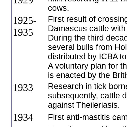
1929
cows.
First result of crossi
1925-
Damascus cattle with 
1935
During the third decad
several bulls from Ho
distributed by ICBA to
A voluntary plan for t
is enacted by the Bri
Research in tick bor
1933
subsequently, cattle 
against Theileriasis.
1934
First anti-mastitis ca