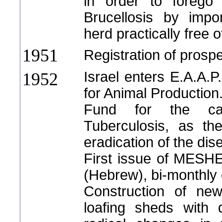
in order to forego 
Brucellosis by impo
herd practically free o
1951
Registration of prospe
Israel enters E.A.A.P
1952
for Animal Production
Fund for the ca
Tuberculosis, as th
eradication of the dis
First issue of ME
(Hebrew), bi-monthly 
Construction of new
loafing sheds with 