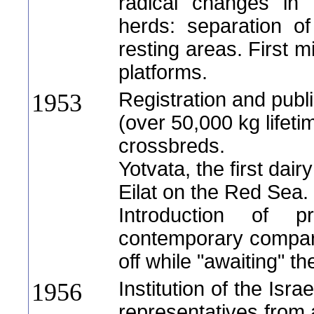
radical changes in
herds: separation o
resting areas. First m
platforms.
Registration and publi
1953
(over 50,000 kg lifeti
crossbreds.
Yotvata, the first dair
Eilat on the Red Sea.
Introduction of 
contemporary compari
off while "awaiting" t
Institution of the Isr
1956
representatives from a