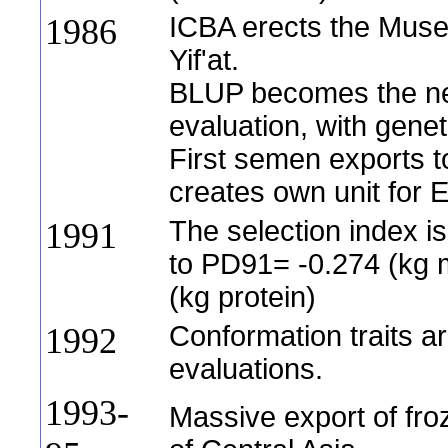
ICBA erects the Muse
1986
Yif'at.
BLUP becomes the ne
evaluation, with gene
First semen exports t
creates own unit for 
The selection index 
1991
to PD91= -0.274 (kg m
(kg protein)
Conformation traits a
1992
evaluations.
1993-
Massive export of fro