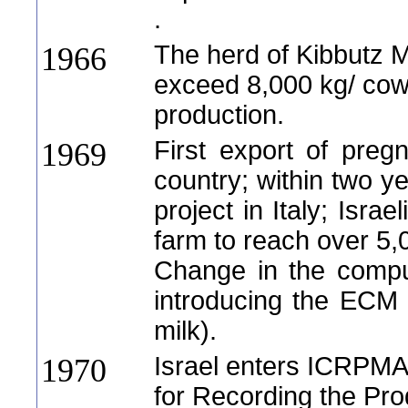
.
The herd of Kibbutz Me
1966
exceed 8,000 kg/ cow
production.
First export of preg
1969
country; within two ye
project in Italy; Isra
farm to reach over 5,0
Change in the compu
introducing the ECM 
milk).
Israel enters ICRPMA
1970
for Recording the Prod