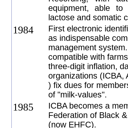
equipment, able to t
lactose and somatic c
First electronic identi
1984
as indispensable com
management system. 
compatible with farms
three-digit inflation, 
organizations (ICBA,
) fix dues for member
of "milk-values".
ICBA becomes a memb
1985
Federation of Black &
(now EHFC).