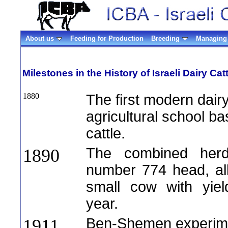
About us
Feeding for Production
Breeding
Managing 
Milestones in the History of Israeli Dairy Catt
1880
The first modern dair
agricultural school ba
cattle.
The combined herds
1890
number 774 head, all
small cow with yiel
year.
Ben-Shemen experimen
1911