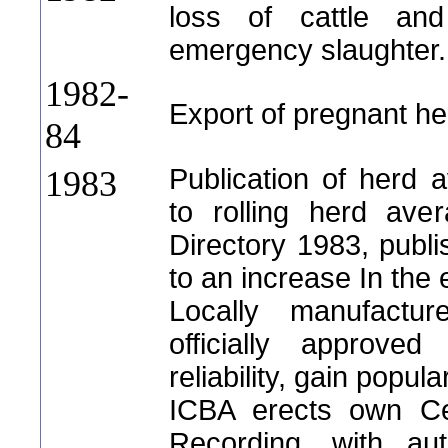
loss of cattle an
emergency slaughter.
1982-
Export of pregnant hei
84
Publication of herd 
1983
to rolling herd aver
Directory 1983, publi
to an increase In the
Locally manufacture
officially approve
reliability, gain popul
ICBA erects own Cen
Recording, with au