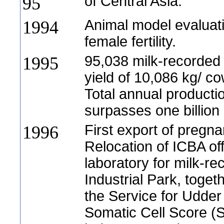
of Central Asia.
95
Animal model evaluat
1994
female fertility.
95,038 milk-recorde
1995
yield of 10,086 kg/ co
Total annual productio
surpasses one billion l
First export of pregnan
1996
Relocation of ICBA of
laboratory for milk-re
Industrial Park, tog
the Service for Udder
Somatic Cell Score (S