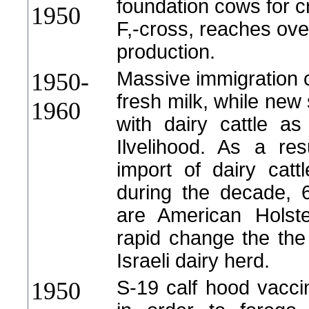
foundation cows for c
1950
F,-cross, reaches ove
production.
Massive immigration 
1950-
fresh milk, while new 
1960
with dairy cattle a
Ilvelihood. As a res
import of dairy catt
during the decade, 
are American Holstei
rapid change the the
Israeli dairy herd.
S-19 calf hood vacci
1950