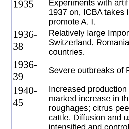
Experiments with artif
1935
1937 on, ICBA takes in
promote A. I.
Relatively large Impo
1936-
Switzerland, Romani
38
countries.
1936-
Severe outbreaks of 
39
Increased production 
1940-
marked increase in t
45
roughages; citrus peel
cattle. Diffusion and 
intensified and contro