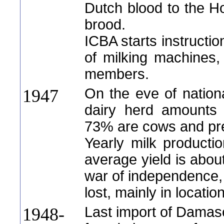
Dutch blood to the Hol
brood.
ICBA starts instructio
of milking machines, 
members.
On the eve of nation
1947
dairy herd amounts 
73% are cows and pre
Yearly milk productio
average yield is abou
war of independence, 
lost, mainly in location
Last import of Damas
1948-