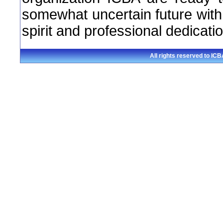
somewhat uncertain future with
spirit and professional dedicatio
All rights reserved to I