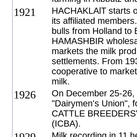
HACHAKLAlT starts ow
1921
its affiliated members
bulls from Holland to
HAMASHBIR wholesale
markets the milk pro
settlements. From 193
cooperative to market 
milk.
On December 25-26, f
1926
"Dairymen's Union", 
CATTLE BREEDERS' 
(ICBA).
Milk recording in 11 h