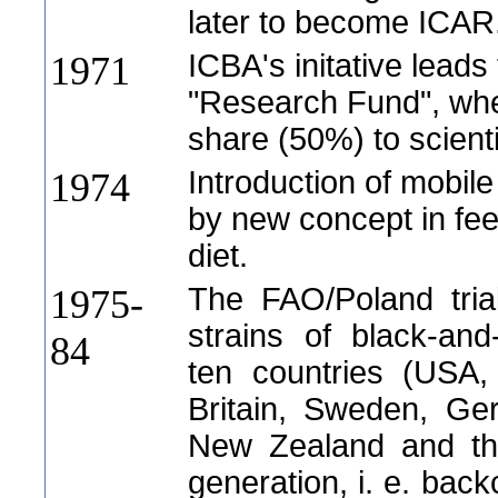
later to become ICAR
ICBA's initative leads 
1971
"Research Fund", wher
share (50%) to scienti
Introduction of mobile
1974
by new concept in fe
diet.
The FAO/Poland trial
1975-
strains of black-and-
84
ten countries (USA
Britain, Sweden, Ger
New Zealand and the
generation, i. e. back