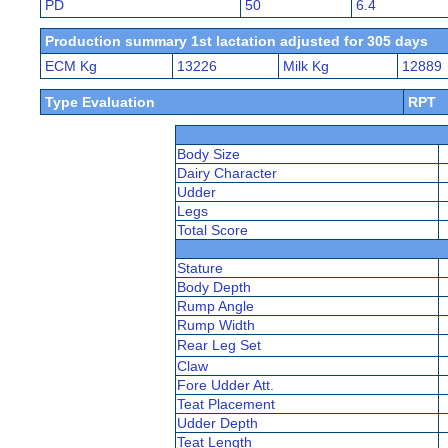
PD
50
6.4
Production summary 1st lactation adjusted for 305 days
ECM Kg
13226
Milk Kg
12889
Type Evaluation
RPT
Body Size
Dairy Character
Udder
Legs
Total Score
Stature
Body Depth
Rump Angle
Rump Width
Rear Leg Set
Claw
Fore Udder Att.
Teat Placement
Udder Depth
Teat Length