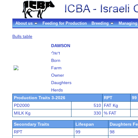
About us
Feeding for Production
Breeding
Managing 
Bulls table
DAWSON
דוגלי
Born
Farm
Owner
Daughters
Herds
Production Traits 3-2026
RPT
99
PD2000
510
FAT Kg
MILK Kg
330
% FAT
Secondary Traits
Lifespan
Daughters Fer
RPT
99
98