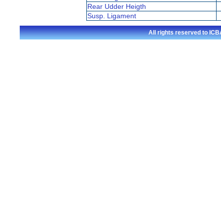
Rear Udder Heigth
Susp. Ligament
All rights reserved to I