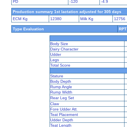
PD
-120
-4.9
Production summary 1st lactation adjusted for 305 days
ECM Kg
12380
Milk Kg
12756
Type Evaluation
RPT
Body Size
Dairy Character
Udder
Legs
Total Score
Stature
Body Depth
Rump Angle
Rump Width
Rear Leg Set
Claw
Fore Udder Att.
Teat Placement
Udder Depth
Teat Length