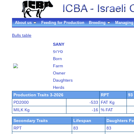
About us
Feeding for Production
Breeding
Managing 
Bulls table
SANY
סירופ
Born
Farm
Owner
Daughters
Herds
Production Traits 3-2026
RPT
93
PD2000
-533
FAT Kg
MILK Kg
-16
% FAT
Secondary Traits
Lifespan
Daughters Fer
RPT
83
83