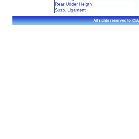
Rear Udder Heigth
Susp. Ligament
All rights reserved to I