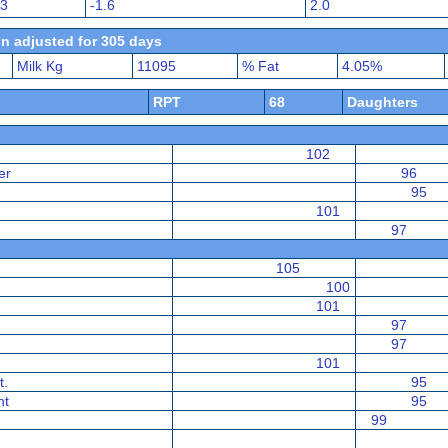
23
-1.6
2.0
n adjusted for 305 days
Milk Kg
11095
% Fat
4.05%
RPT
68
Daughters
102
er
96
95
101
97
105
100
101
97
97
101
t.
95
nt
95
99