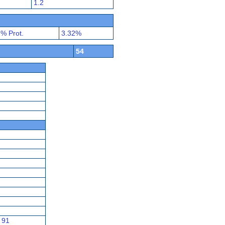
1.2
% Prot.
3.32%
54
91