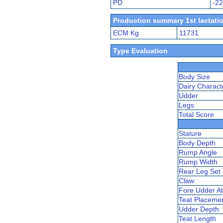
PD
-2
Production summary 1st lactatio
ECM Kg
11731
Type Evaluation
Body Size
Dairy Charact
Udder
Legs
Total Score
Stature
Body Depth
Rump Angle
Rump Width
Rear Leg Set
Claw
Fore Udder At
Teat Placeme
Udder Depth
Teat Length