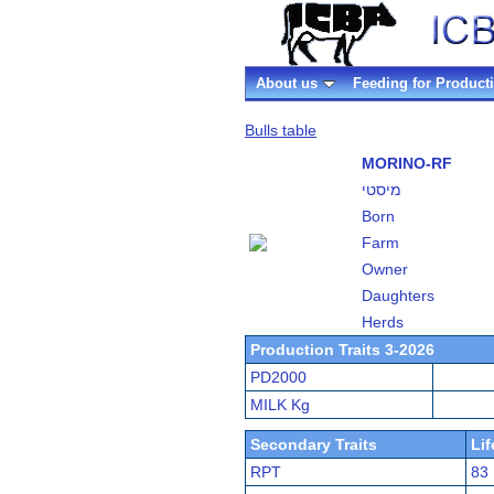
About us
Feeding for Product
Bulls table
MORINO-RF
מיסטי
Born
Farm
Owner
Daughters
Herds
Production Traits 3-2026
PD2000
MILK Kg
Secondary Traits
Li
RPT
83