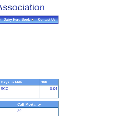
eli Dairy Herd Book
Contact Us
Days in Milk
366
SCC
-0.04
Calf Mortality
39