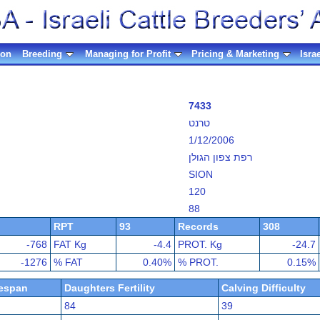
ion
Breeding
Managing for Profit
Pricing & Marketing
Isra
7433
טרנט
1/12/2006
רפת צפון הגולן
SION
120
88
RPT
93
Records
308
-768
FAT Kg
-4.4
PROT. Kg
-24.7
-1276
% FAT
0.40%
% PROT.
0.15%
fespan
Daughters Fertility
Calving Difficulty
84
39