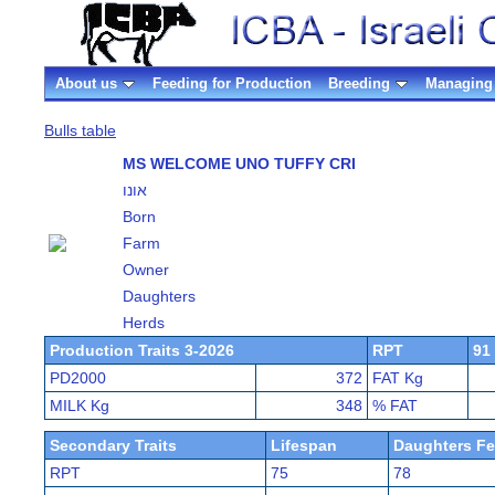
About us
Feeding for Production
Breeding
Managing 
Bulls table
MS WELCOME UNO TUFFY CRI
אונו
Born
Farm
Owner
Daughters
Herds
Production Traits 3-2026
RPT
91
PD2000
372
FAT Kg
MILK Kg
348
% FAT
Secondary Traits
Lifespan
Daughters Fer
RPT
75
78