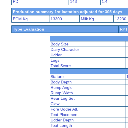
PD
143
1.4
Production summary 1st lactation adjusted for 305 days
ECM Kg
13300
Milk Kg
13230
Type Evaluation
RPT
Body Size
Dairy Character
Udder
Legs
Total Score
Stature
Body Depth
Rump Angle
Rump Width
Rear Leg Set
Claw
Fore Udder Att.
Teat Placement
Udder Depth
Teat Length