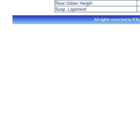
Rear Udder Heigth
Susp. Ligament
All rights reserved to I