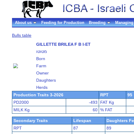
About us
Feeding for Production
Breeding
Managing 
Bulls table
GILLETTE BRILEA F B I-ET
מטוטו
Born
Farm
Owner
Daughters
Herds
Production Traits 3-2026
RPT
95
PD2000
-493
FAT Kg
MILK Kg
60
% FAT
Secondary Traits
Lifespan
Daughters Fer
RPT
87
89