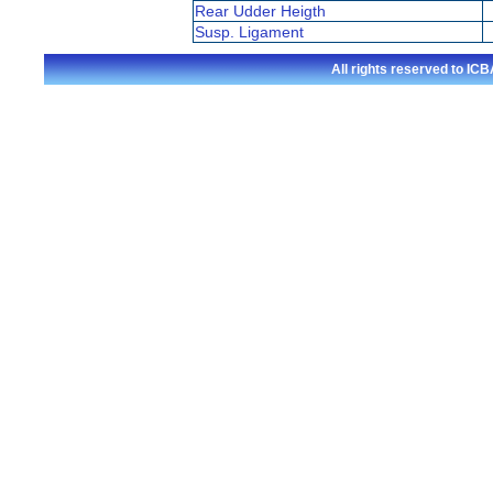
Rear Udder Heigth
Susp. Ligament
All rights reserved to I