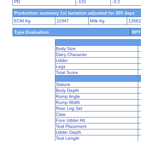
PD
-131
-3.2
Production summary 1st lactation adjusted for 305 days
ECM Kg
11947
Milk Kg
12662
Type Evaluation
RPT
Body Size
Dairy Character
Udder
Legs
Total Score
Stature
Body Depth
Rump Angle
Rump Width
Rear Leg Set
Claw
Fore Udder Att.
Teat Placement
Udder Depth
Teat Length