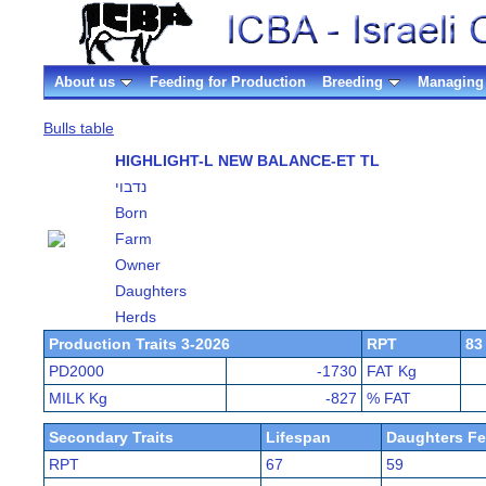
About us
Feeding for Production
Breeding
Managing 
Bulls table
HIGHLIGHT-L NEW BALANCE-ET TL
נדבוי
Born
Farm
Owner
Daughters
Herds
Production Traits 3-2026
RPT
83
PD2000
-1730
FAT Kg
MILK Kg
-827
% FAT
Secondary Traits
Lifespan
Daughters Fer
RPT
67
59