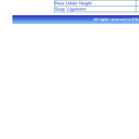
Rear Udder Heigth
Susp. Ligament
All rights reserved to I