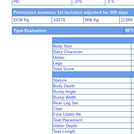
PD
-375
-2.5
Production summary 1st lactation adjusted for 305 days
ECM Kg
10278
Milk Kg
11389
Type Evaluation
RPT
Body Size
Dairy Character
Udder
Legs
Total Score
Stature
Body Depth
Rump Angle
Rump Width
Rear Leg Set
Claw
Fore Udder Att.
Teat Placement
Udder Depth
Teat Length