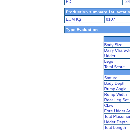
PD
-3
Production summary 1st lactatio
ECM Kg
8107
Type Evaluation
Body Size
Dairy Charact
Udder
Legs
Total Score
Stature
Body Depth
Rump Angle
Rump Width
Rear Leg Set
Claw
Fore Udder At
Teat Placeme
Udder Depth
Teat Length