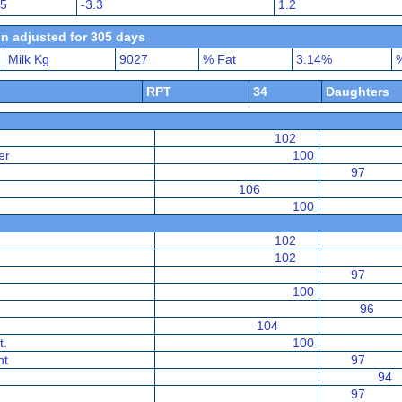
45
-3.3
1.2
n adjusted for 305 days
Milk Kg
9027
% Fat
3.14%
%
RPT
34
Daughters
102
er
100
97
106
100
102
102
97
100
96
104
t.
100
nt
97
94
97