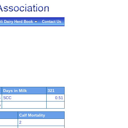
eli Dairy Herd Book
Contact Us
Days in Milk
321
6
SCC
0.51
%
Calf Mortality
2