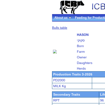
About us
Feeding for Product
Bulls table
HASON
סקוקי
Born
Farm
Owner
Daughters
Herds
Production Traits 3-2026
PD2000
MILK Kg
Secondary Traits
Li
RPT
96