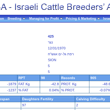
ion
Breeding
Managing for Profit
Pricing & Marketing
Isra
425
נצר
12/31/1970
רפת גל-ים אגש"ח
SION
5
5
RPT
98
Records
905
-1879
FAT Kg
-42.8
PROT. Kg
-48.
-1237
% FAT
0.04%
% PROT.
-0.07
fespan
Daughters Fertility
Calving Difficulty
97
2