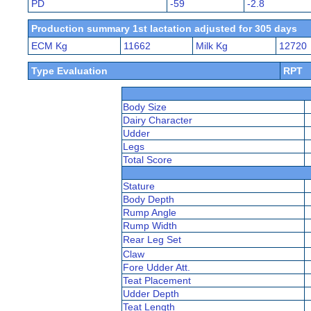
PD
-59
-2.8
Production summary 1st lactation adjusted for 305 days
ECM Kg
11662
Milk Kg
12720
Type Evaluation
RPT
Body Size
Dairy Character
Udder
Legs
Total Score
Stature
Body Depth
Rump Angle
Rump Width
Rear Leg Set
Claw
Fore Udder Att.
Teat Placement
Udder Depth
Teat Length