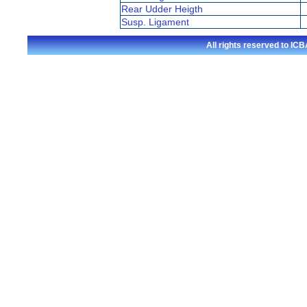
Rear Udder Heigth
Susp. Ligament
All rights reserved to I