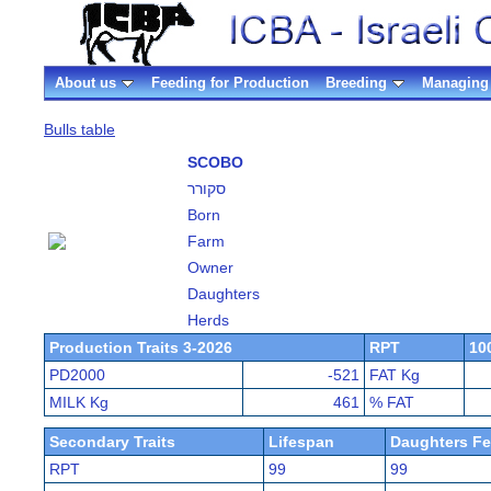
About us
Feeding for Production
Breeding
Managing 
Bulls table
SCOBO
סקורר
Born
Farm
Owner
Daughters
Herds
Production Traits 3-2026
RPT
10
PD2000
-521
FAT Kg
MILK Kg
461
% FAT
Secondary Traits
Lifespan
Daughters Fer
RPT
99
99