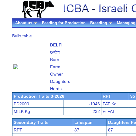
About us
Feeding for Production
Breeding
Managing 
Bulls table
DELFI
דלייט
Born
Farm
Owner
Daughters
Herds
Production Traits 3-2026
RPT
95
PD2000
-1046
FAT Kg
MILK Kg
-232
% FAT
Secondary Traits
Lifespan
Daughters Fer
RPT
87
87