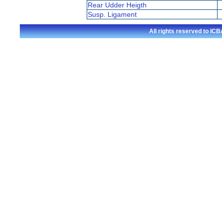
Rear Udder Heigth
Susp. Ligament
All rights reserved to I