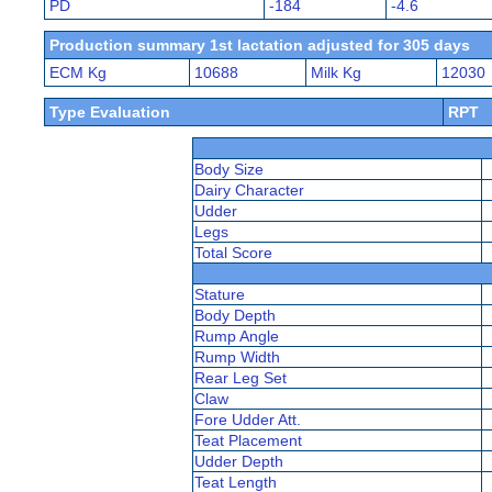
PD
-184
-4.6
Production summary 1st lactation adjusted for 305 days
ECM Kg
10688
Milk Kg
12030
Type Evaluation
RPT
Body Size
Dairy Character
Udder
Legs
Total Score
Stature
Body Depth
Rump Angle
Rump Width
Rear Leg Set
Claw
Fore Udder Att.
Teat Placement
Udder Depth
Teat Length