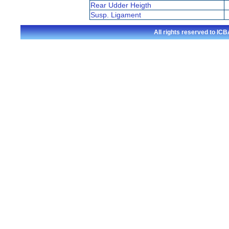
Rear Udder Heigth
Susp. Ligament
All rights reserved to I