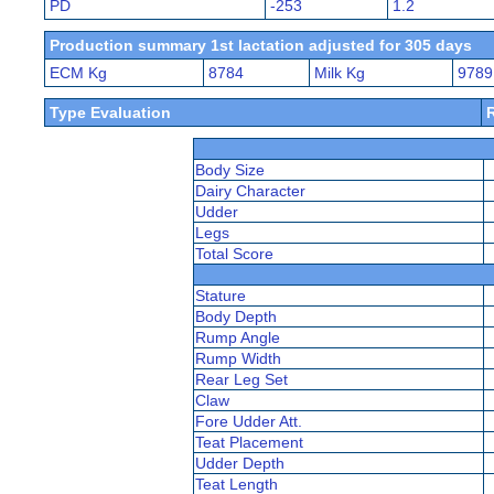
PD
-253
1.2
Production summary 1st lactation adjusted for 305 days
ECM Kg
8784
Milk Kg
9789
Type Evaluation
Body Size
Dairy Character
Udder
Legs
Total Score
Stature
Body Depth
Rump Angle
Rump Width
Rear Leg Set
Claw
Fore Udder Att.
Teat Placement
Udder Depth
Teat Length