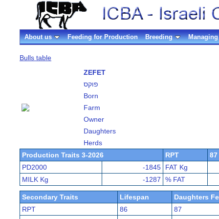
About us
Feeding for Production
Breeding
Managing 
Bulls table
ZEFET
פוקס
Born
Farm
Owner
Daughters
Herds
Production Traits 3-2026
RPT
87
PD2000
-1845
FAT Kg
MILK Kg
-1287
% FAT
Secondary Traits
Lifespan
Daughters Fer
RPT
86
87